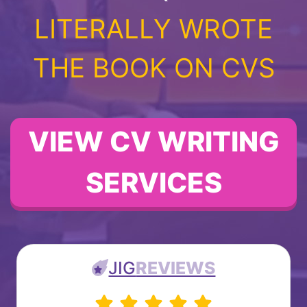
LITERALLY WROTE
THE BOOK ON CVS
VIEW CV WRITING
SERVICES
JIG
REVIEWS