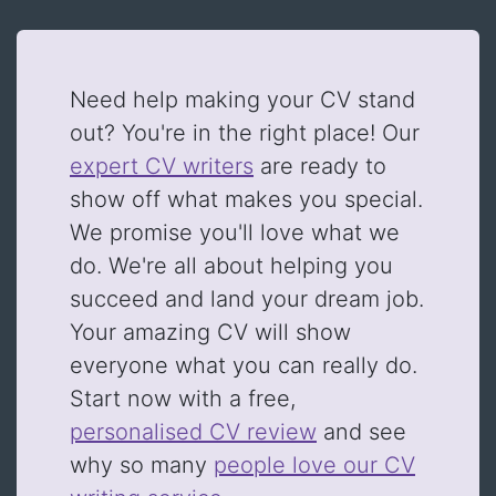
Need help making your CV stand
out? You're in the right place! Our
expert CV writers
are ready to
show off what makes you special.
We promise you'll love what we
do. We're all about helping you
succeed and land your dream job.
Your amazing CV will show
everyone what you can really do.
Start now with a free,
personalised CV review
and see
why so many
people love our CV