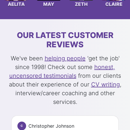
AELITA
MAY
ZETH
CLAIRE
OUR LATEST CUSTOMER
REVIEWS
We've been
helping people
'get the job'
since 1998! Check out some
honest,
uncensored testimonials
from our clients
about their experience of our
CV writing
,
interview/career coaching and other
services.
Christopher Johnson
C