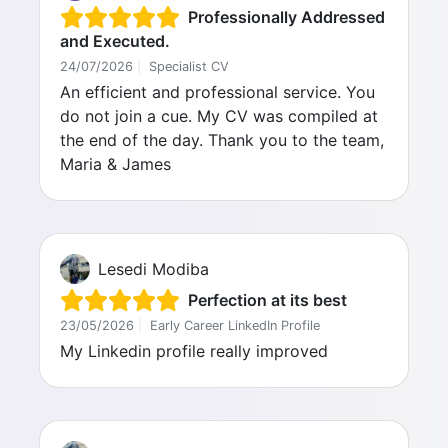
Professionally Addressed
and Executed.
24/07/2026
|
Specialist CV
An efficient and professional service. You
do not join a cue. My CV was compiled at
the end of the day. Thank you to the team,
Maria & James
Lesedi Modiba
Perfection at its best
23/05/2026
|
Early Career LinkedIn Profile
My Linkedin profile really improved