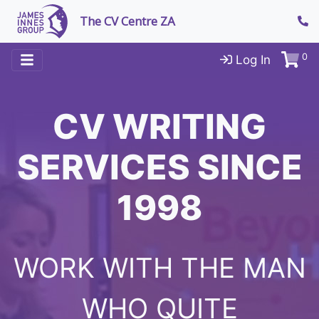
The CV Centre ZA
0
Log In
CV WRITING
SERVICES SINCE
1998
WORK WITH THE MAN
WHO QUITE