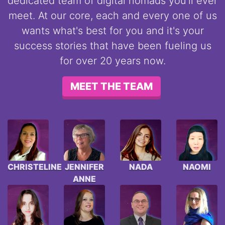
dedicated team of digital nomads you'll ever
meet. At our core, each and every one of us
wants what's best for you and it's your
success stories that have been fueling us
for over 20 years now.
MEET THE TEAM
CHRISTELINE
JENNIFER
NADA
NAOMI
ANNE