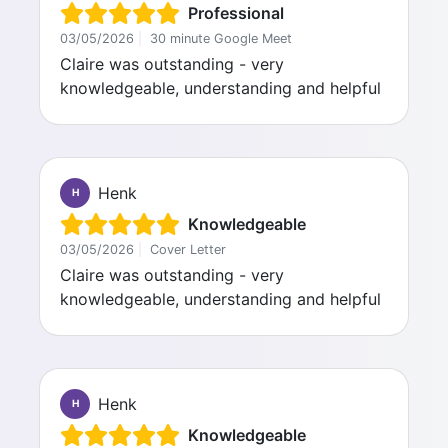
Professional
03/05/2026
|
30 minute Google Meet
Claire was outstanding - very
knowledgeable, understanding and helpful
Henk
H
Knowledgeable
03/05/2026
|
Cover Letter
Claire was outstanding - very
knowledgeable, understanding and helpful
Henk
H
Knowledgeable