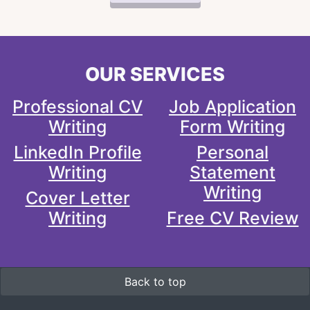
OUR SERVICES
Professional CV
Job Application
Writing
Form Writing
LinkedIn Profile
Personal
Writing
Statement
Writing
Cover Letter
Writing
Free CV Review
Back to top