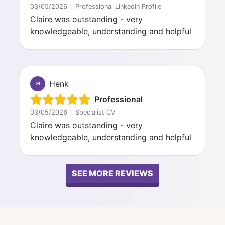
03/05/2026
|
Professional LinkedIn Profile
Claire was outstanding - very
knowledgeable, understanding and helpful
Henk
H
Professional
03/05/2026
|
Specialist CV
Claire was outstanding - very
knowledgeable, understanding and helpful
SEE MORE REVIEWS