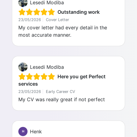
Lesedi Modiba
Outstanding work
23/05/2026
|
Cover Letter
My cover letter had every detail in the
most accurate manner.
Lesedi Modiba
Here you get Perfect
services
23/05/2026
|
Early Career CV
My CV was really great if not perfect
Henk
H