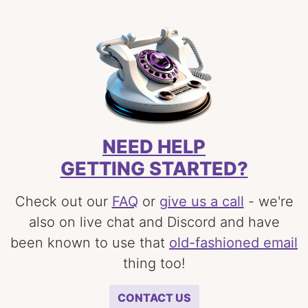
NEED HELP
GETTING STARTED?
Check out our
FAQ
or
give us a call
- we're
also on live chat and Discord and have
been known to use that
old-fashioned email
thing too!
CONTACT US