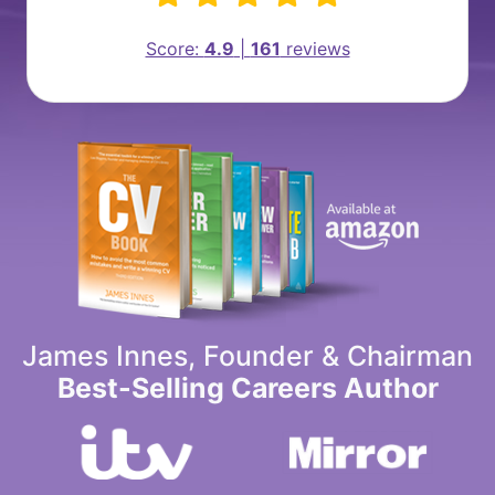
Score:
4.9
|
161
reviews
James Innes, Founder & Chairman
Best-Selling Careers Author