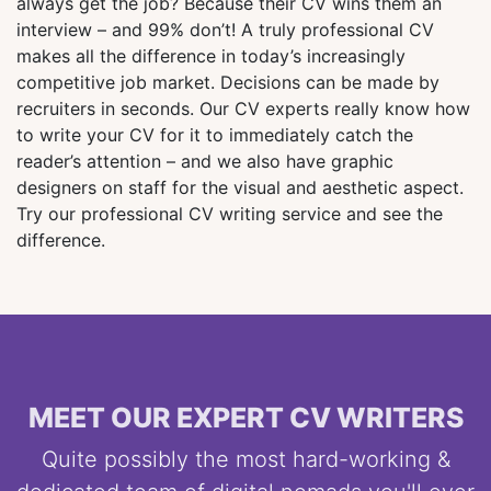
always get the job? Because their CV wins them an
interview – and 99% don’t! A truly professional CV
makes all the difference in today’s increasingly
competitive job market. Decisions can be made by
recruiters in seconds. Our CV experts really know how
to write your CV for it to immediately catch the
reader’s attention – and we also have graphic
designers on staff for the visual and aesthetic aspect.
Try our professional CV writing service and see the
difference.
MEET OUR EXPERT CV WRITERS
Quite possibly the most hard-working &