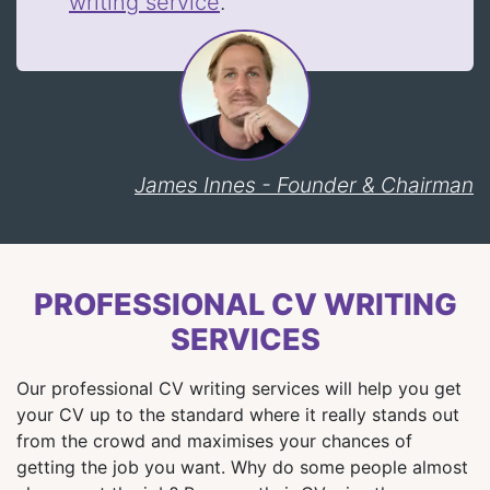
writing service
.
James Innes - Founder & Chairman
PROFESSIONAL CV WRITING
SERVICES
Our professional CV writing services will help you get
your CV up to the standard where it really stands out
from the crowd and maximises your chances of
getting the job you want. Why do some people almost