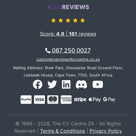
JIG
REVIEWS
Score:
4.9
|
161
reviews
087 250 0027
customerservices@cvcentre.co.za
Mailing Address: River Park, Gloucester Road Ground Floor,
Liesbeek House, Cape Town, 7700, South Africa
© 1998 - 2026, The CV Centre ZA - All Rights
Reserved |
Terms & Conditions
|
Privacy Policy