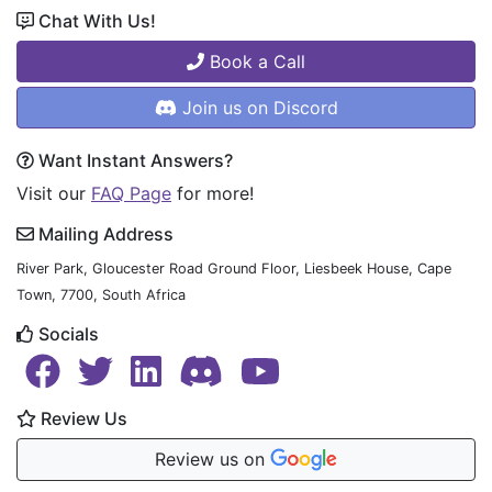
Chat With Us!
Book a Call
Join us on Discord
Want Instant Answers?
Visit our
FAQ Page
for more!
Mailing Address
River Park, Gloucester Road Ground Floor, Liesbeek House, Cape
Town, 7700, South Africa
Socials
Review Us
Review us on