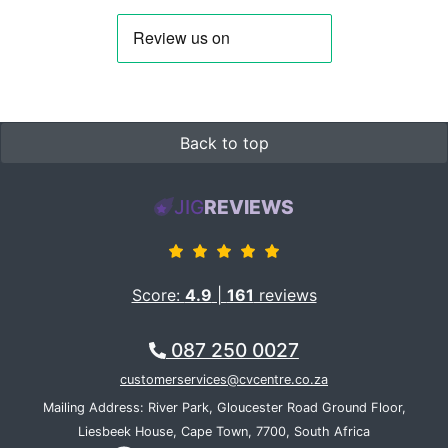
Back to top
JIG
REVIEWS
Score:
4.9
|
161
reviews
087 250 0027
customerservices@cvcentre.co.za
Mailing Address: River Park, Gloucester Road Ground Floor,
Liesbeek House, Cape Town, 7700, South Africa