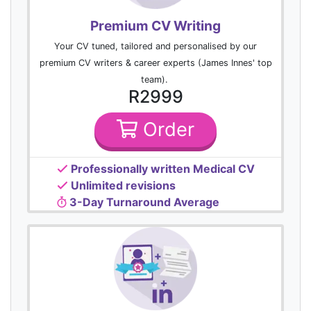
Premium CV Writing
Your CV tuned, tailored and personalised by our
premium CV writers & career experts (James Innes' top
team).
R2999
Order
Professionally written Medical CV
Unlimited revisions
3-Day Turnaround Average