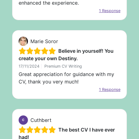
enhanced the experience.
1 Response
Marie Soror
Believe in yourself! You
create your own Destiny.
17/11/2024
|
Premium CV Writing
Great appreciation for guidance with my
CV, thank you very much!
1 Response
Cuthbert
C
The best CV I have ever
had!