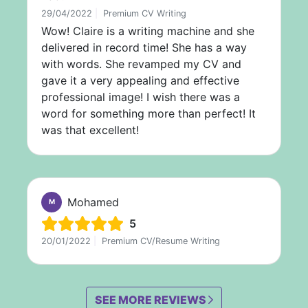
29/04/2022
|
Premium CV Writing
Wow! Claire is a writing machine and she
delivered in record time! She has a way
with words. She revamped my CV and
gave it a very appealing and effective
professional image! I wish there was a
word for something more than perfect! It
was that excellent!
Mohamed
M
5
20/01/2022
|
Premium CV/Resume Writing
SEE MORE REVIEWS