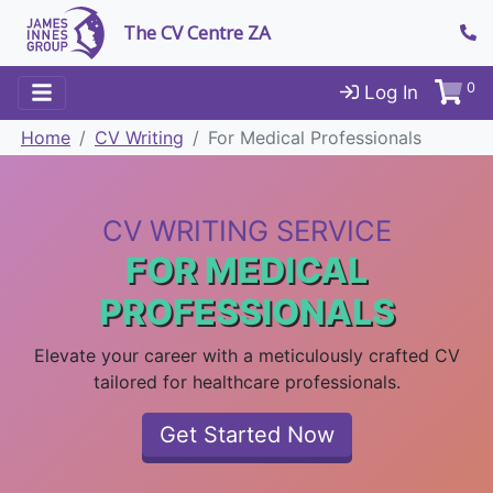
The CV Centre ZA
0
Log In
Home
CV Writing
For Medical Professionals
CV WRITING SERVICE
FOR MEDICAL
PROFESSIONALS
Elevate your career with a meticulously crafted CV
tailored for healthcare professionals.
Get Started Now