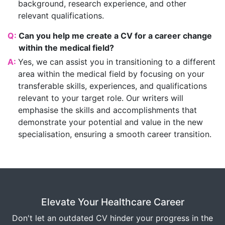
background, research experience, and other
relevant qualifications.
Q:
Can you help me create a CV for a career change
within the medical field?
A:
Yes, we can assist you in transitioning to a different
area within the medical field by focusing on your
transferable skills, experiences, and qualifications
relevant to your target role. Our writers will
emphasise the skills and accomplishments that
demonstrate your potential and value in the new
specialisation, ensuring a smooth career transition.
Elevate Your Healthcare Career
Don't let an outdated CV hinder your progress in the