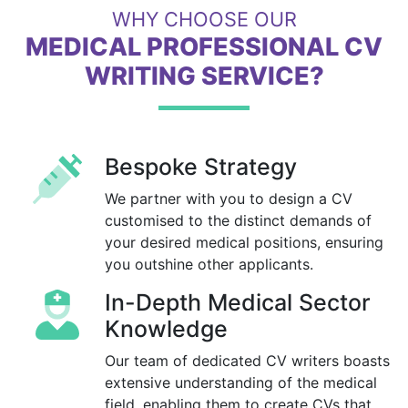
WHY CHOOSE OUR
MEDICAL PROFESSIONAL CV
WRITING SERVICE?
Bespoke Strategy
We partner with you to design a CV
customised to the distinct demands of
your desired medical positions, ensuring
you outshine other applicants.
In-Depth Medical Sector
Knowledge
Our team of dedicated CV writers boasts
extensive understanding of the medical
field, enabling them to create CVs that