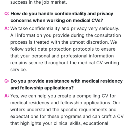
success in the job market.
Q:
How do you handle confidentiality and privacy
concerns when working on medical CVs?
A:
We take confidentiality and privacy very seriously.
All information you provide during the consultation
process is treated with the utmost discretion. We
follow strict data protection protocols to ensure
that your personal and professional information
remains secure throughout the medical CV writing
service.
Q:
Do you provide assistance with medical residency
and fellowship applications?
A:
Yes, we can help you create a compelling CV for
medical residency and fellowship applications. Our
writers understand the specific requirements and
expectations for these programs and can craft a CV
that highlights your clinical skills, educational