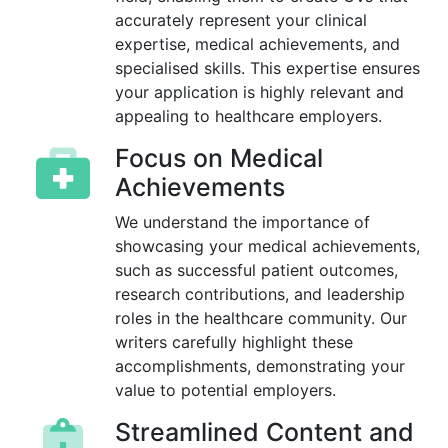
accurately represent your clinical
expertise, medical achievements, and
specialised skills. This expertise ensures
your application is highly relevant and
appealing to healthcare employers.
Focus on Medical
Achievements
We understand the importance of
showcasing your medical achievements,
such as successful patient outcomes,
research contributions, and leadership
roles in the healthcare community. Our
writers carefully highlight these
accomplishments, demonstrating your
value to potential employers.
Streamlined Content and