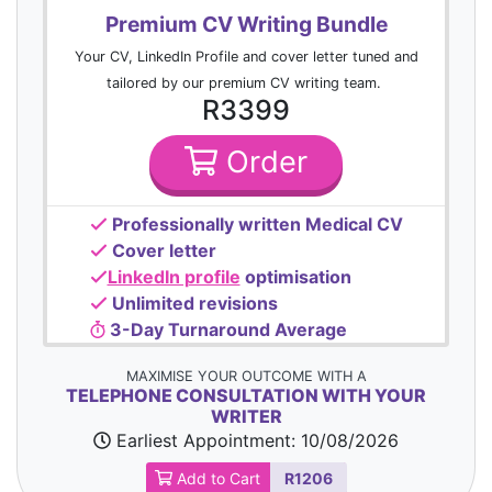
Premium CV Writing Bundle
Your CV, LinkedIn Profile and cover letter tuned and
tailored by our premium CV writing team.
R3399
Order
Professionally written Medical CV
Cover letter
LinkedIn profile
optimisation
Unlimited revisions
3-Day Turnaround Average
MAXIMISE YOUR OUTCOME WITH A
TELEPHONE CONSULTATION WITH YOUR
WRITER
Earliest Appointment:
10/08/2026
Add to Cart
R1206