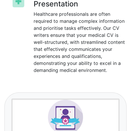
Presentation
Healthcare professionals are often
required to manage complex information
and prioritise tasks effectively. Our CV
writers ensure that your medical CV is
well-structured, with streamlined content
that effectively communicates your
experiences and qualifications,
demonstrating your ability to excel in a
demanding medical environment.