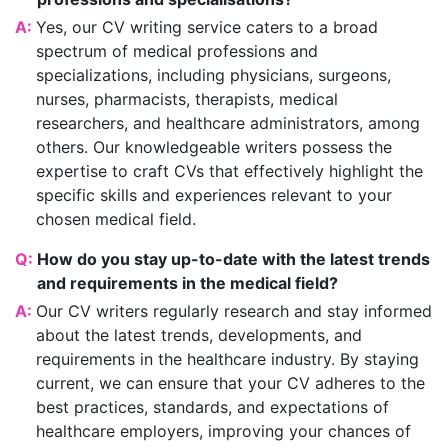
A:
Yes, our CV writing service caters to a broad
spectrum of medical professions and
specializations, including physicians, surgeons,
nurses, pharmacists, therapists, medical
researchers, and healthcare administrators, among
others. Our knowledgeable writers possess the
expertise to craft CVs that effectively highlight the
specific skills and experiences relevant to your
chosen medical field.
Q:
How do you stay up-to-date with the latest trends
and requirements in the medical field?
A:
Our CV writers regularly research and stay informed
about the latest trends, developments, and
requirements in the healthcare industry. By staying
current, we can ensure that your CV adheres to the
best practices, standards, and expectations of
healthcare employers, improving your chances of