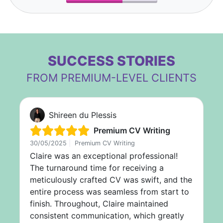
SUCCESS STORIES
FROM PREMIUM-LEVEL CLIENTS
Shireen du Plessis
Premium CV Writing
30/05/2025
|
Premium CV Writing
Claire was an exceptional professional!
The turnaround time for receiving a
meticulously crafted CV was swift, and the
entire process was seamless from start to
finish. Throughout, Claire maintained
consistent communication, which greatly