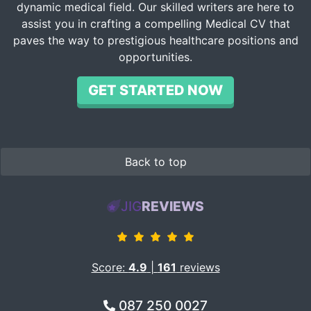
dynamic medical field. Our skilled writers are here to
assist you in crafting a compelling Medical CV that
paves the way to prestigious healthcare positions and
opportunities.
GET STARTED NOW
Back to top
JIG
REVIEWS
Score:
4.9
|
161
reviews
087 250 0027