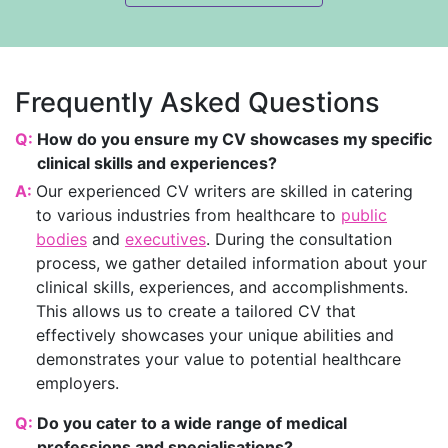
Frequently Asked Questions
Q:
How do you ensure my CV showcases my specific
clinical skills and experiences?
A:
Our experienced CV writers are skilled in catering
to various industries from healthcare to
public
bodies
and
executives
. During the consultation
process, we gather detailed information about your
clinical skills, experiences, and accomplishments.
This allows us to create a tailored CV that
effectively showcases your unique abilities and
demonstrates your value to potential healthcare
employers.
Q:
Do you cater to a wide range of medical
professions and specialisations?