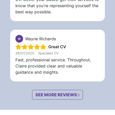
know that you're representing yourself the
best way possible.
Wayne Richards
W
Great CV
28/07/2025
|
Specialist CV
Fast, professional service. Throughout,
Claire provided clear and valuable
guidance and insights.
SEE MORE REVIEWS