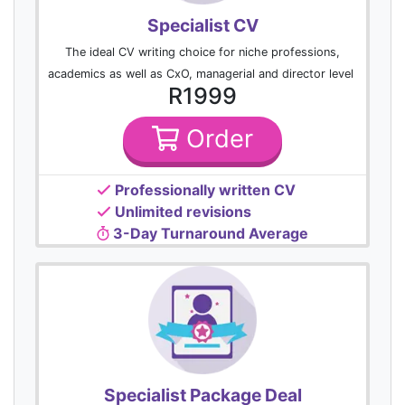
Specialist CV
The ideal CV writing choice for niche professions,
academics as well as CxO, managerial and director level
R1999
Order
Professionally written CV
Unlimited revisions
3-Day Turnaround Average
Specialist Package Deal