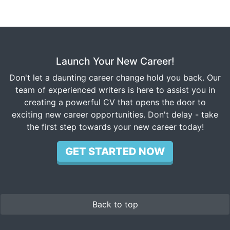
Launch Your New Career!
Don't let a daunting career change hold you back. Our
team of experienced writers is here to assist you in
creating a powerful CV that opens the door to
exciting new career opportunities. Don't delay - take
the first step towards your new career today!
GET STARTED NOW
Back to top