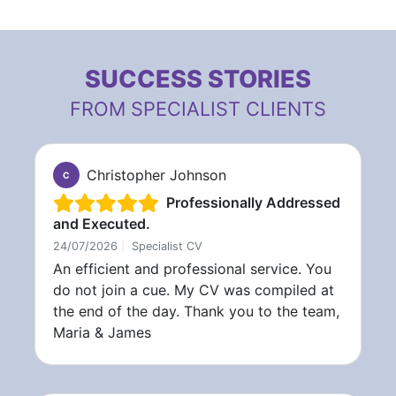
SUCCESS STORIES
FROM SPECIALIST CLIENTS
Christopher Johnson
C
Professionally Addressed
and Executed.
24/07/2026
|
Specialist CV
An efficient and professional service. You
do not join a cue. My CV was compiled at
the end of the day. Thank you to the team,
Maria & James