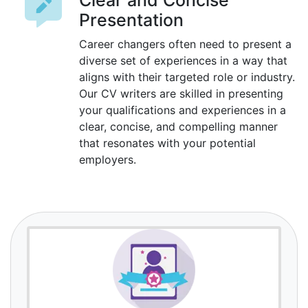
Clear and Concise
Presentation
Career changers often need to present a
diverse set of experiences in a way that
aligns with their targeted role or industry.
Our CV writers are skilled in presenting
your qualifications and experiences in a
clear, concise, and compelling manner
that resonates with your potential
employers.