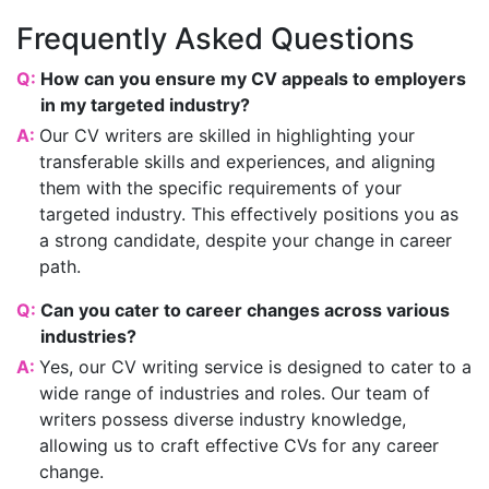
Frequently Asked Questions
Q:
How can you ensure my CV appeals to employers
in my targeted industry?
A:
Our CV writers are skilled in highlighting your
transferable skills and experiences, and aligning
them with the specific requirements of your
targeted industry. This effectively positions you as
a strong candidate, despite your change in career
path.
Q:
Can you cater to career changes across various
industries?
A:
Yes, our CV writing service is designed to cater to a
wide range of industries and roles. Our team of
writers possess diverse industry knowledge,
allowing us to craft effective CVs for any career
change.