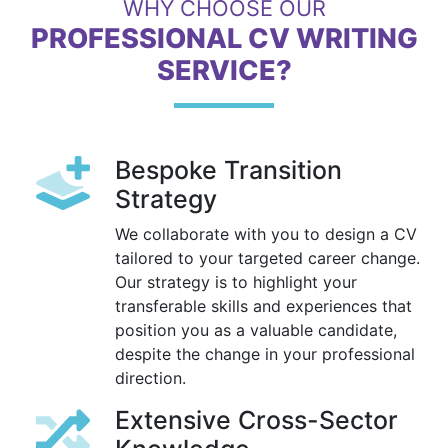
WHY CHOOSE OUR
PROFESSIONAL CV WRITING
SERVICE?
Bespoke Transition
Strategy
We collaborate with you to design a CV
tailored to your targeted career change.
Our strategy is to highlight your
transferable skills and experiences that
position you as a valuable candidate,
despite the change in your professional
direction.
Extensive Cross-Sector