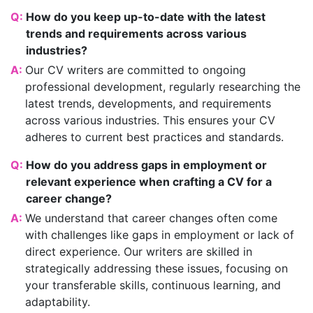
Q:
How do you keep up-to-date with the latest
trends and requirements across various
industries?
A:
Our CV writers are committed to ongoing
professional development, regularly researching the
latest trends, developments, and requirements
across various industries. This ensures your CV
adheres to current best practices and standards.
Q:
How do you address gaps in employment or
relevant experience when crafting a CV for a
career change?
A:
We understand that career changes often come
with challenges like gaps in employment or lack of
direct experience. Our writers are skilled in
strategically addressing these issues, focusing on
your transferable skills, continuous learning, and
adaptability.