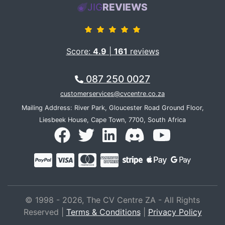
JIG
REVIEWS
Score:
4.9
|
161
reviews
087 250 0027
customerservices@cvcentre.co.za
Mailing Address: River Park, Gloucester Road Ground Floor,
Liesbeek House, Cape Town, 7700, South Africa
© 1998 - 2026, The CV Centre ZA - All Rights
Reserved |
Terms & Conditions
|
Privacy Policy