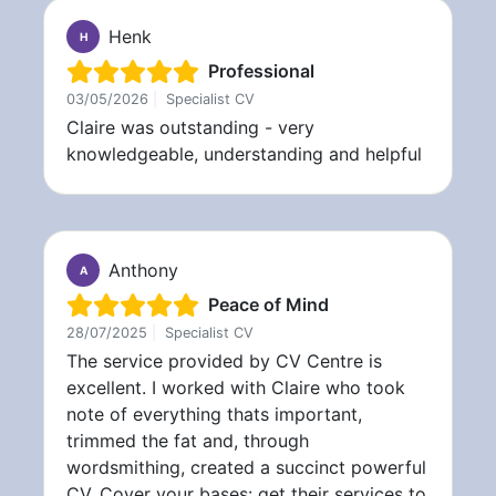
Henk
H
Professional
03/05/2026
|
Specialist CV
Claire was outstanding - very
knowledgeable, understanding and helpful
Anthony
A
Peace of Mind
28/07/2025
|
Specialist CV
The service provided by CV Centre is
excellent. I worked with Claire who took
note of everything thats important,
trimmed the fat and, through
wordsmithing, created a succinct powerful
CV. Cover your bases: get their services to