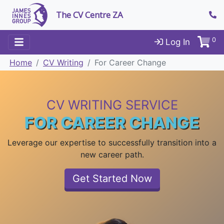
The CV Centre ZA
0
Log In
Home
CV Writing
For Career Change
CV WRITING SERVICE
FOR CAREER CHANGE
Leverage our expertise to successfully transition into a
new career path.
Get Started Now