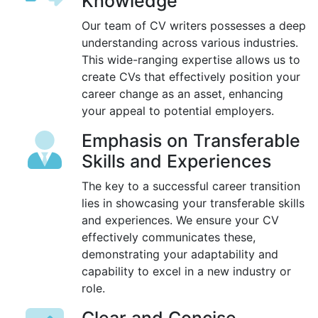
Knowledge
Our team of CV writers possesses a deep
understanding across various industries.
This wide-ranging expertise allows us to
create CVs that effectively position your
career change as an asset, enhancing
your appeal to potential employers.
Emphasis on Transferable
Skills and Experiences
The key to a successful career transition
lies in showcasing your transferable skills
and experiences. We ensure your CV
effectively communicates these,
demonstrating your adaptability and
capability to excel in a new industry or
role.