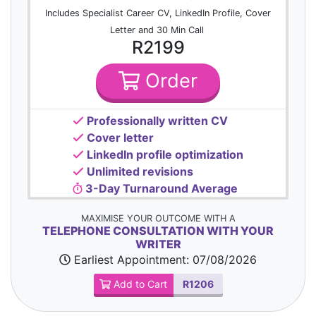
Includes Specialist Career CV, LinkedIn Profile, Cover
Letter and 30 Min Call
R2199
Order
Professionally written CV
Cover letter
LinkedIn profile optimization
Unlimited revisions
3-Day Turnaround Average
MAXIMISE YOUR OUTCOME WITH A
TELEPHONE CONSULTATION WITH YOUR
WRITER
Earliest Appointment:
07/08/2026
Add to Cart
R1206