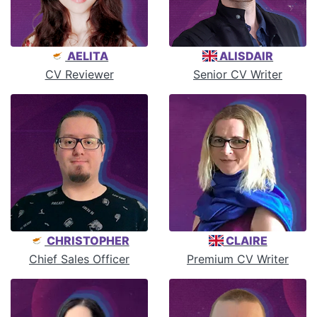
AELITA
ALISDAIR
CV Reviewer
Senior CV Writer
CHRISTOPHER
CLAIRE
Chief Sales Officer
Premium CV Writer