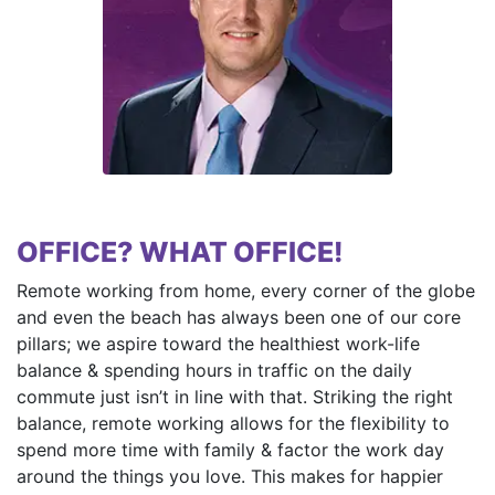
OFFICE? WHAT OFFICE!
Remote working from home, every corner of the globe
and even the beach has always been one of our core
pillars; we aspire toward the healthiest work-life
balance & spending hours in traffic on the daily
commute just isn’t in line with that. Striking the right
balance, remote working allows for the flexibility to
spend more time with family & factor the work day
around the things you love. This makes for happier