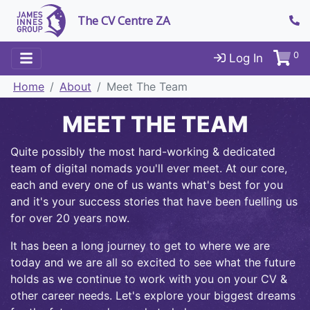
The CV Centre ZA
0
Log In
Home
About
Meet The Team
MEET THE TEAM
Quite possibly the most hard-working & dedicated
team of digital nomads you'll ever meet. At our core,
each and every one of us wants what's best for you
and it's your success stories that have been fuelling us
for over 20 years now.
It has been a long journey to get to where we are
today and we are all so excited to see what the future
holds as we continue to work with you on your CV &
other career needs. Let's explore your biggest dreams