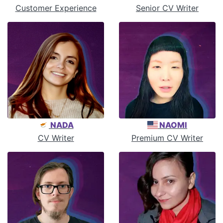
Customer Experience
Senior CV Writer
NADA
NAOMI
CV Writer
Premium CV Writer