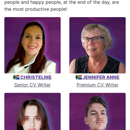
people and happy people, at the end of the day, are
the most productive people!
CHRISTELINE
JENNIFER ANNE
Senior CV Writer
Premium CV Writer