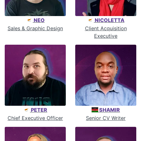
NEO
NICOLETTA
Sales & Graphic Design
Client Acquisition
Executive
PETER
SHAMIR
Chief Executive Officer
Senior CV Writer