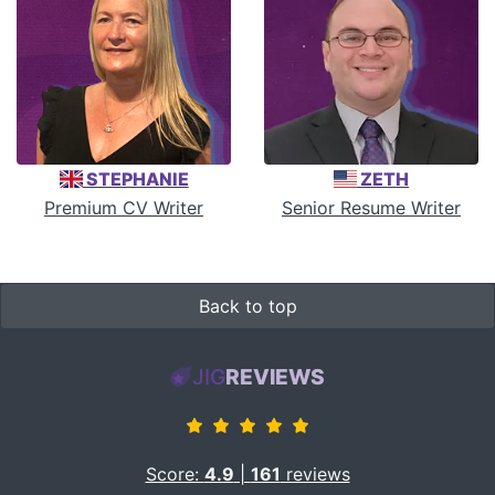
STEPHANIE
ZETH
Premium CV Writer
Senior Resume Writer
Back to top
JIG
REVIEWS
Score:
4.9
|
161
reviews