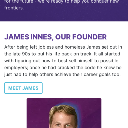
for the future - we're ready to help you conquer new
frontiers.
JAMES INNES, OUR FOUNDER
After being left jobless and homeless James set out in
the late 90s to put his life back on track. It all started
with figuring out how to best sell himself to possible
employers; once he had cracked the code he knew he
just had to help others achieve their career goals too.
MEET JAMES