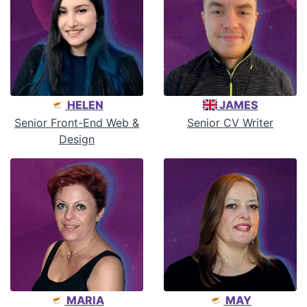
HELEN
JAMES
Senior Front-End Web &
Senior CV Writer
Design
MARIA
MAY