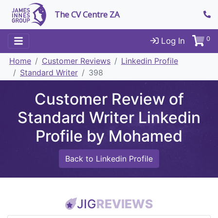
The CV Centre ZA
0
Log In
Home
Customer Reviews
Linkedin Profile
Standard Writer
398
Customer Review of
Standard Writer Linkedin
Profile by Mohamed
Back to Linkedin Profile
JIG
REVIEWS