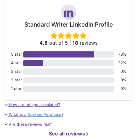
Standard Writer Linkedin Profile
4.8
out of 5
|
18
reviews
5 star
78%
4 star
22%
3 star
0%
2 star
0%
1 star
0%
How are ratings calculated?
What is a
Verified Purchase
?
Are these reviews real?
See all reviews