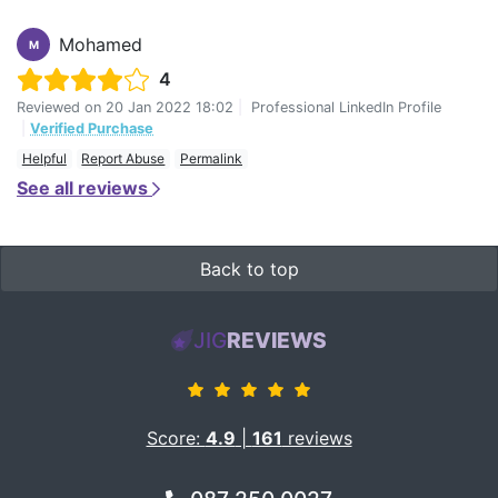
Mohamed
M
4
Reviewed on
20 Jan 2022 18:02
|
Professional LinkedIn Profile
|
Verified Purchase
Helpful
Report Abuse
Permalink
See all reviews
Back to top
JIG
REVIEWS
Score:
4.9
|
161
reviews