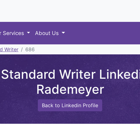
r Services
About Us
d Writer
686
tandard Writer Linkedi
Rademeyer
Back to Linkedin Profile