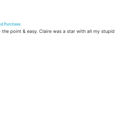
ied Purchase
he point & easy. Claire was a star with all my stupid