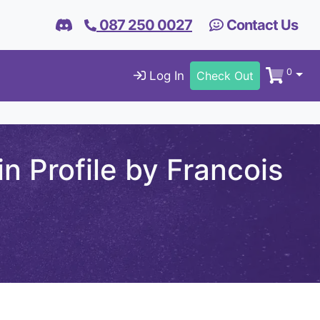
087 250 0027
Contact Us
0
Log In
Check Out
n Profile by Francois