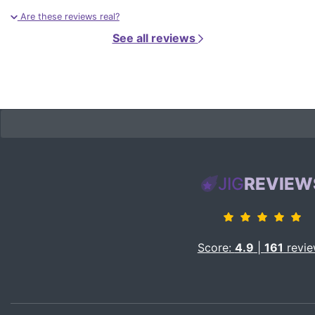
Are these reviews real?
See all reviews
JIG
REVIEW
Score:
4.9
|
161
revie