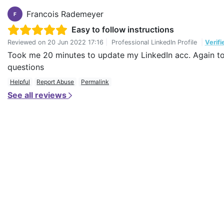
Francois Rademeyer
F
Easy to follow instructions
Reviewed on
20 Jun 2022 17:16
|
Professional LinkedIn Profile
|
Verif
Took me 20 minutes to update my LinkedIn acc. Again to t
questions
Helpful
Report Abuse
Permalink
See all reviews