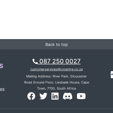
Back to top
087 250 0027
S
customerservices@cvcentre.co.za
Mailing Address: River Park, Gloucester
Road Ground Floor, Liesbeek House, Cape
ws
Town, 7700, South Africa