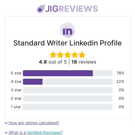
JIG
REVIEWS
Standard Writer Linkedin Profile
4.8
out of 5
|
18
reviews
5 star
78%
4 star
22%
3 star
0%
2 star
0%
1 star
0%
How are ratings calculated?
What is a
Verified Purchase
?