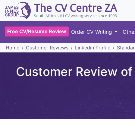
The CV Centre ZA
South Africa's #1 CV writing service since 1998.
Free CV/Resume Review
Order CV Writing
Othe
Home
Customer Reviews
Linkedin Profile
Standar
Customer Review of S