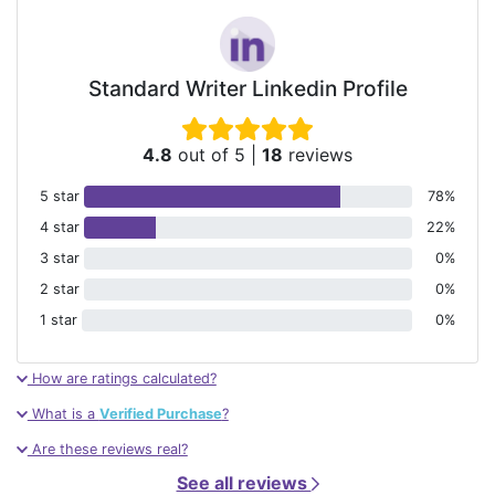
Standard Writer Linkedin Profile
4.8
out of 5
|
18
reviews
5 star
78%
4 star
22%
3 star
0%
2 star
0%
1 star
0%
How are ratings calculated?
What is a
Verified Purchase
?
Are these reviews real?
See all reviews