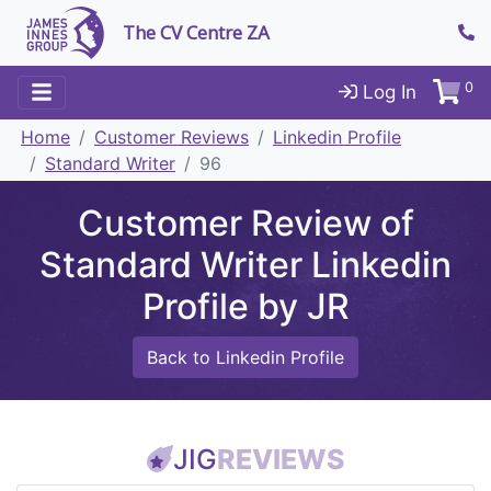
The CV Centre ZA
0
Log In
Home
Customer Reviews
Linkedin Profile
Standard Writer
96
Customer Review of
Standard Writer Linkedin
Profile by JR
Back to Linkedin Profile
JIG
REVIEWS