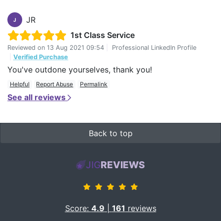
JR
J
1st Class Service
Reviewed on
13 Aug 2021 09:54
|
Professional LinkedIn Profile
|
Verified Purchase
You've outdone yourselves, thank you!
Helpful
Report Abuse
Permalink
See all reviews
Back to top
JIG
REVIEWS
Score:
4.9
|
161
reviews